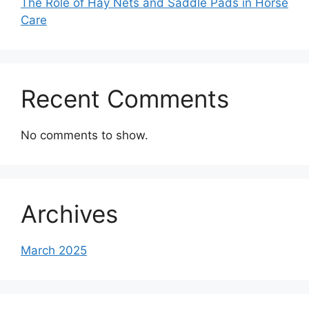
The Role of Hay Nets and Saddle Pads in Horse
Care
Recent Comments
No comments to show.
Archives
March 2025