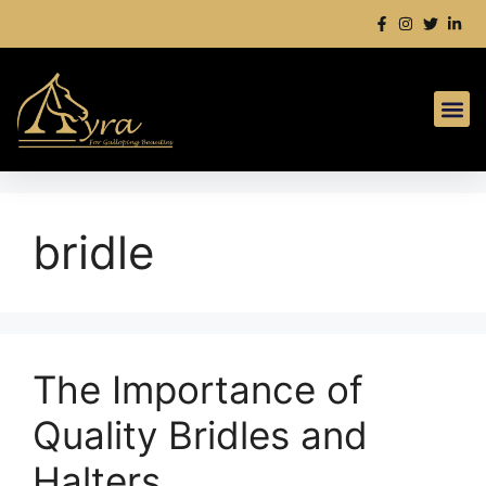
bridle
The Importance of
Quality Bridles and
Halters