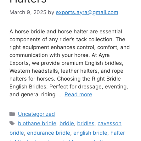
March 9, 2025
by
exports.ayra@gmail.com
A horse bridle and horse halter are essential
components of any rider’s tack collection. The
right equipment enhances control, comfort, and
communication with your horse. At Ayra
Exports, we provide premium English bridles,
Western headstalls, leather halters, and rope
halters for horses. Choosing the Right Bridle
English Bridles: Perfect for dressage, eventing,
and general riding. …
Read more
Uncategorized
biothane bridle
,
bridle
,
bridles
,
cavesson
bridle
,
endurance bridle
,
english bridle
,
halter