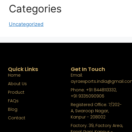
Categories
Uncategorized
Quick Links
Get In Touch
Home
Email:
ayraexports.india@gmail.co
About Us
Phone: +91 8448113332,
Product
+91 9335090906
FAQs
Registered Office: 7/202-
Blog
A, Swaroop Nagar,
Kanpur - 208002
Contact
Factory: 39, Factory Area,
Fazal Ganj, Kanpur -