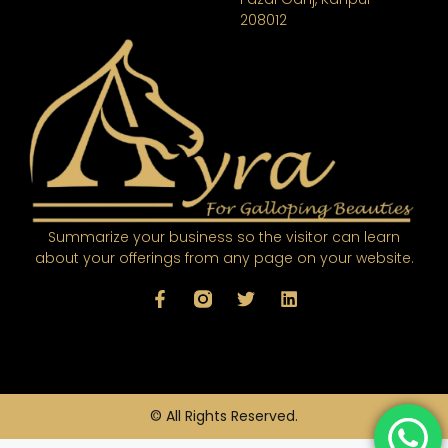
208012
Summarize your business so the visitor can learn
about your offerings from any page on your website.
© All Rights Reserved.