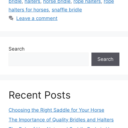
bridle
,
halters
,
horse bridle
,
rope halters
,
rope
halters for horses
,
snaffle bridle
Leave a comment
Search
Search
Recent Posts
Choosing the Right Saddle for Your Horse
The Importance of Quality Bridles and Halters